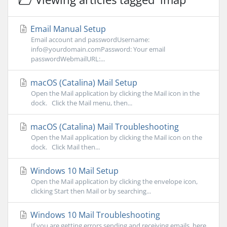
Email Manual Setup
Email account and passwordUsername:
info@yourdomain.comPassword: Your email
passwordWebmailURL:...
macOS (Catalina) Mail Setup
Open the Mail application by clicking the Mail icon in the
dock. Click the Mail menu, then...
macOS (Catalina) Mail Troubleshooting
Open the Mail application by clicking the Mail icon on the
dock. Click Mail then...
Windows 10 Mail Setup
Open the Mail application by clicking the envelope icon,
clicking Start then Mail or by searching...
Windows 10 Mail Troubleshooting
If you are getting errors sending and receiving emails, here