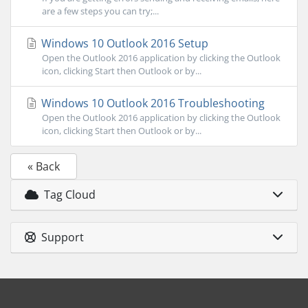
are a few steps you can try;...
Windows 10 Outlook 2016 Setup
Open the Outlook 2016 application by clicking the Outlook
icon, clicking Start then Outlook or by...
Windows 10 Outlook 2016 Troubleshooting
Open the Outlook 2016 application by clicking the Outlook
icon, clicking Start then Outlook or by...
« Back
Tag Cloud
Support