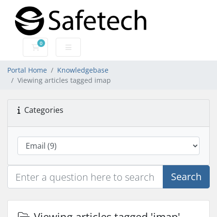
0
Shopping Cart
Portal Home
Knowledgebase
Viewing articles tagged imap
Categories
Search
Viewing articles tagged 'imap'